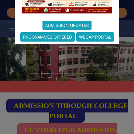
Student Feedback
ADMISSION UPDATES
PROGRAMMES OFFERED
WBCAP PORTAL
ADMISSION THROUGH COLLEGE
PORTAL
CENTRALIZED ADMISSION