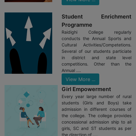
Program Organized By Ministry Of Environment Of Govt. Of
West Bengal.
Student Enrichment
05/06/23: Raidighi College Successfully Participated In
Programme
The NIRF Ranking Of 2023.
Raidighi College regularly
05/06/23: Green Club And NSS Units Jointly
conducts the Annual Sports and
Celebrated The World Environment Day.
Cultural Activities/Competetions.
Several of our students particiate
27/05/23: College Organized A Seminar For Non-
in district and state level
Teaching Staff On Tendering And E-Tendering Protocols.
competitions. Other than the
16/05/23: College Celebrated It’s 29th Birthday &
Annual ....
Rabindra Jayanti.
View More ...
30/04/23: Five Students From College Are Selected For
Girl Empowerment
RabindraSangeet Workshop From Eminent Shri Manoj Murali
Every year large number of rural
Organized By Narendrapur RKM
students (Girls and Boys) take
11/03/23: Five Students From College Have Participated
admission in different courses of
In One Day Workshop At Bamacharan Vidyapith.
the college. The college provides
concessional admission ship to all
girls, SC and ST students as per
the direction of ....