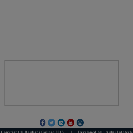
Dist. - 24 Paraganas (South)
Pin - 743383
West Bengal
Email :raidighicollege95@gmail.com
Phone :+91 9735310008
Location Map
Get Social With Us
Copyright © Raidighi College 2015. | Developed by : Aidni Infotech