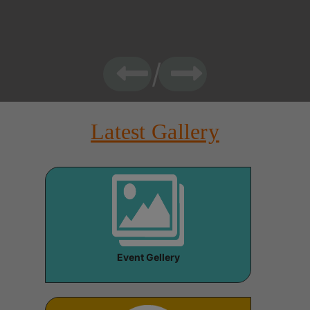
Latest Gallery
Event Gellery