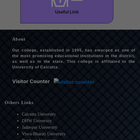
Useful Link
About
Our college, established in 1995, has emerged as one of
the most promising educational institutions in the district,
as well as in the state. This college is affiliated to the
University of Calcutta.
Visitor Counter
Others Links
Calcutta University
DHW University
Jadavpur University
Visva-Bharati University