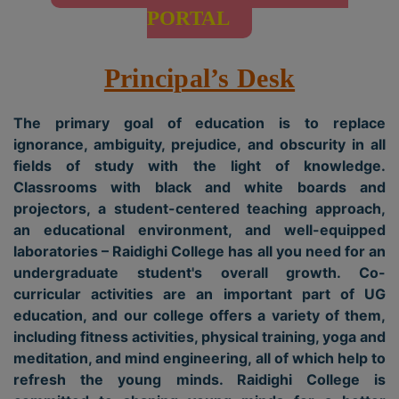
PORTAL
Principal’s Desk
The primary goal of education is to replace
ignorance, ambiguity, prejudice, and obscurity in all
fields of study with the light of knowledge.
Classrooms with black and white boards and
projectors, a student-centered teaching approach,
an educational environment, and well-equipped
laboratories – Raidighi College has all you need for an
undergraduate student's overall growth. Co-
curricular activities are an important part of UG
education, and our college offers a variety of them,
including fitness activities, physical training, yoga and
meditation, and mind engineering, all of which help to
refresh the young minds. Raidighi College is