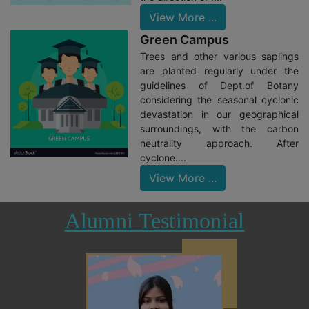
View More ...
Green Campus
Trees and other various saplings
are planted regularly under the
guidelines of Dept.of Botany
considering the seasonal cyclonic
devastation in our geographical
surroundings, with the carbon
neutrality approach. After
cyclone....
View More ...
Alumni Testimonial