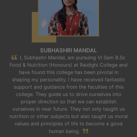
SUBHASHRI MANDAL
I, Subhashri Mandal, am pursuing VI Sem B.Sc
Food & Nutrition (Honours) at Raidighi College and
have found this college has been pivotal in
shaping my personality. I have received fantastic
support and guidance from the faculties of this
college. They guide us to drive ourselves into
proper direction so that we can establish
ourselves in near future. They not only taught us
nutrition or other subjects but also taught us moral
values and principles of life to become a good
human being.