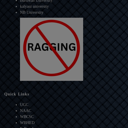
Burdwan University
kalyani university
NB University
Quick Links
UGC
NAAC
WBCSC
WBHED