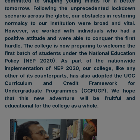
committed to shaping young minds for a better
tomorrow. Following the unprecedented lockdown
scenario across the globe, our obstacles in restoring
normalcy to our institution were broad and vital.
However, we worked with individuals who had a
positive attitude and were able to conquer the first
hurdle. The college is now preparing to welcome the
first batch of students under the National Education
Policy (NEP 2020). As part of the nationwide
implementation of NEP 2020, our college, like any
other of its counterparts, has also adopted the UGC
Curriculum and Credit Framework for
Undergraduate Programmes (CCFUGP). We hope
that this new adventure will be fruitful and
educational for the college as a whole.