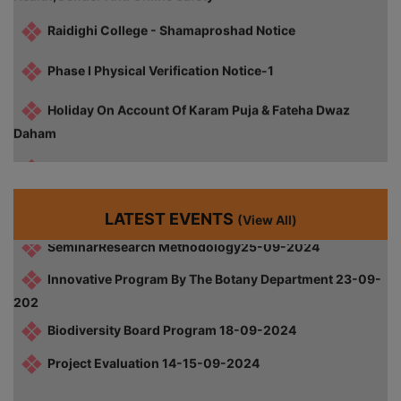
World Philosophy Day 21-11-2024
Phase I Physical Verification Notice-1
GirlsKabaddiRunner-Up-16-10-2024
Holiday On Account Of Karam Puja & Fateha Dwaz
Career Counseling Workshop 01-10-2024
Daham
Farewell Ceremony 30-09-2024
Notice For Commencement Of Classes Of Sem I )2025-
26)
Capacity Building Program 27-09-2024
SeminarResearch Methodology25-09-2024
Notice For Physical Verification- Last Date (1st Phase
Admission-2025)
LATEST EVENTS
(View All)
Innovative Program By The Botany Department 23-09-
202
Notice For Physical Verification (1st Phase Admission-
2025)
Biodiversity Board Program 18-09-2024
Project Evaluation 14-15-09-2024
Diploma Certificate Distribution (1997-2015)
Cultural Competition Prize Distribution 2024-25
Review FSI 5th Sem CBCS