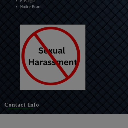
E-Bangla
Notice Board
Contact Info
Raidighi College
P.O. + P.S. - Raidighi