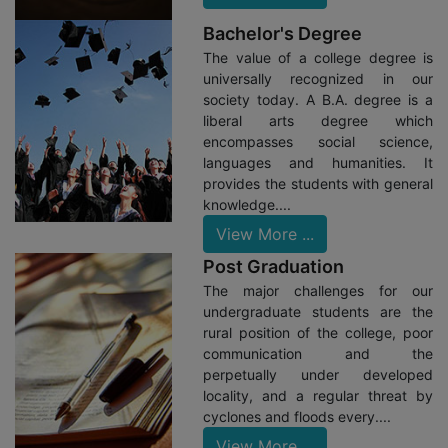
28/07/23: Students Of Bengali Department Got Training
Bachelor's Degree
In The Field-Surveyor And Researchers Meet In District
Information And Culture Office, Alipore Under The Guidance
The value of a college degree is
Of Dr. Sabita Soren.
universally recognized in our
society today. A B.A. degree is a
20/07/23: Geography Department In Collaboration
liberal arts degree which
With University Of Calcutta Conducted A Workshop On NEP
encompasses social science,
CCF 2022 For Nearly 150 Faculty Members.
languages and humanities. It
14/06/23: Principal Dr. Sasabindu Jana Addressed A
provides the students with general
Keynote Speech At Metiabruz Women’s College On “Women
knowledge....
Entrepreneurship In India”
View More ...
14/06/23: Drs. Payel Ghosh And Arvinda Shaw
Post Graduation
Represented A Seminar On Gender Sensitization Jointly
The major challenges for our
Organized By Raidighi College And Deshbandhu College For
undergraduate students are the
Women.
rural position of the college, poor
10/06/23: Department Of Microbiology Conducted A
communication and the
Field Visit For Their Students To National Institute Of
perpetually under developed
Biomedical Genomics (NIBMG), Kalyani.
locality, and a regular threat by
cyclones and floods every....
05/06/23: Principal Dr. Jana, Dr. Madhumita Majumder
View More ...
And Kasem Seikh Represented The World Environment Day