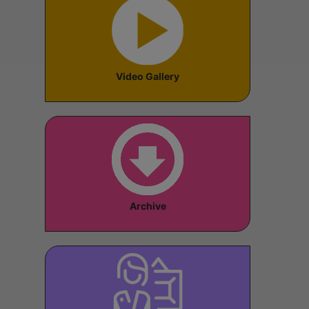
Video Gallery
Archive