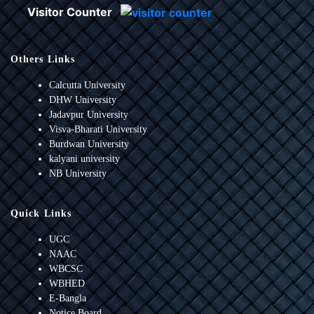
Visitor Counter
Others Links
Calcutta University
DHW University
Jadavpur University
Visva-Bharati University
Burdwan University
kalyani university
NB University
Quick Links
UGC
NAAC
WBCSC
WBHED
E-Bangla
Notice Board