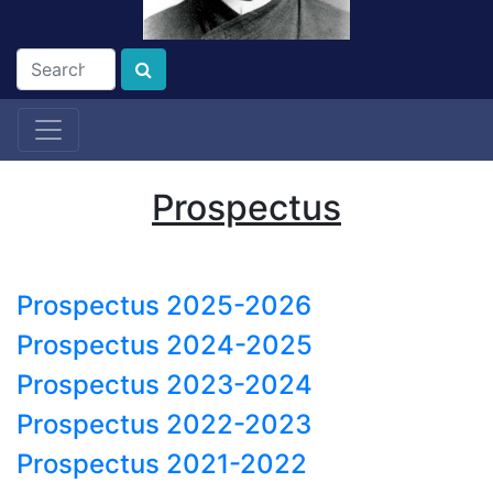
Prospectus
Prospectus 2025-2026
Prospectus 2024-2025
Prospectus 2023-2024
Prospectus 2022-2023
Prospectus 2021-2022