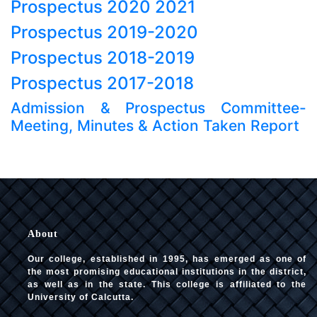
Prospectus 2020 2021
Prospectus 2019-2020
Prospectus 2018-2019
Prospectus 2017-2018
Admission & Prospectus Committee-
Meeting, Minutes & Action Taken Report
About
Our college, established in 1995, has emerged as one of
the most promising educational institutions in the district,
as well as in the state. This college is affiliated to the
University of Calcutta.