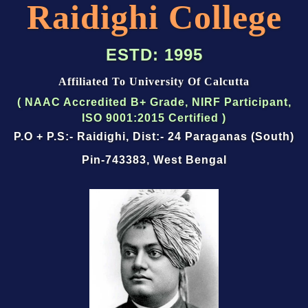
Raidighi College
ESTD: 1995
Affiliated To University Of Calcutta
(
NAAC Accredited B+ Grade
,
NIRF Participant
,
ISO 9001:2015 Certified
)
P.O + P.S:- Raidighi, Dist:- 24 Paraganas (South)
Pin-743383, West Bengal