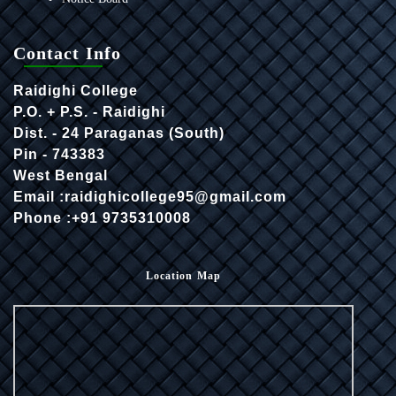
Contact Info
Raidighi College
P.O. + P.S. - Raidighi
Dist. - 24 Paraganas (South)
Pin - 743383
West Bengal
Email :raidighicollege95@gmail.com
Phone :+91 9735310008
Location Map